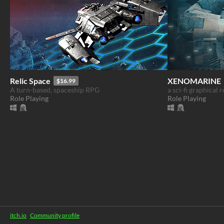
Relic Space
XENOMARINE
$16.99
A turn-based, spaceship RPG
a sci-fi graphical 
Role Playing
Role Playing
itch.io
·
Community profile