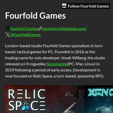
Follow Fourfold Games
Fourfold Games
Fourfold Games
www.fourfoldgames.com/
@FourfoldGames
London-based studio Fourfold Games specialises in turn-
based, tactical games for PC. Founded in 2016 as the
trading name for solo developer Jonah Wilberg, the studio
released sci-fi roguelike
Xenomarine
(PC, Mac, Linux) in
2019 following a period of early access. Development is
now focused on Relic Space, a turn-based, spaceship RPG.